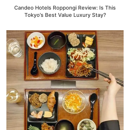
Candeo Hotels Roppongi Review: Is This
Tokyo’s Best Value Luxury Stay?