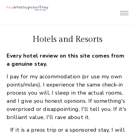
Skip
Skip
Skip
to
to
to
primary
main
footer
navigation
content
Hotels and Resorts
Every hotel review on this site comes from
a genuine stay.
I pay for my accommodation (or use my own
points/miles), I experience the same check-in
process you will, I sleep in the actual rooms,
and I give you honest opinions. If something's
overpriced or disappointing, I'll tell you. If it's
brilliant value, I'll rave about it.
If it is a press trip or a sponsored stay, I will