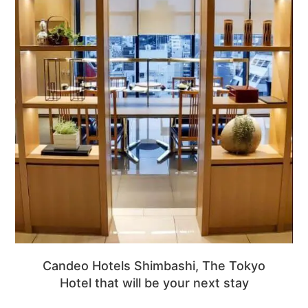
Candeo Hotels Shimbashi, The Tokyo
Hotel that will be your next stay