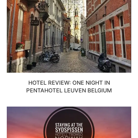
HOTEL REVIEW: ONE NIGHT IN
PENTAHOTEL LEUVEN BELGIUM