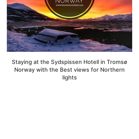
Staying at the Sydspissen Hotell in Tromsø
Norway with the Best views for Northern
lights