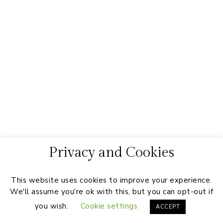
Privacy and Cookies
This website uses cookies to improve your experience.
We'll assume you're ok with this, but you can opt-out if
you wish.
Cookie settings
ACCEPT