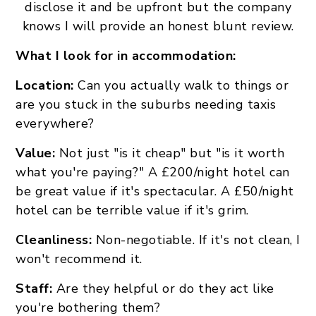
disclose it and be upfront but the company
knows I will provide an honest blunt review.
What I look for in accommodation:
Location:
Can you actually walk to things or
are you stuck in the suburbs needing taxis
everywhere?
Value:
Not just "is it cheap" but "is it worth
what you're paying?" A £200/night hotel can
be great value if it's spectacular. A £50/night
hotel can be terrible value if it's grim.
Cleanliness:
Non-negotiable. If it's not clean, I
won't recommend it.
Staff:
Are they helpful or do they act like
you're bothering them?