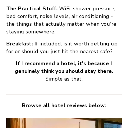
The Practical Stuff:
WiFi, shower pressure,
bed comfort, noise levels, air conditioning -
the things that actually matter when you're
staying somewhere.
Breakfast:
If included, is it worth getting up
for or should you just hit the nearest cafe?
If I recommend a hotel, it's because I
genuinely think you should stay there.
Simple as that.
Browse all hotel reviews below: