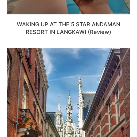
WAKING UP AT THE 5 STAR ANDAMAN
RESORT IN LANGKAWI (Review)