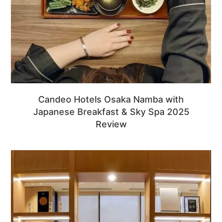
Candeo Hotels Osaka Namba with
Japanese Breakfast & Sky Spa 2025
Review