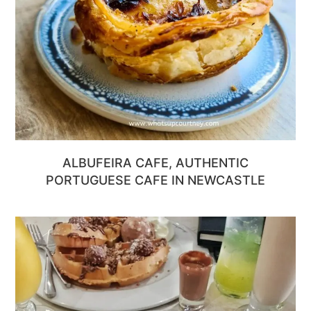
ALBUFEIRA CAFE, AUTHENTIC
PORTUGUESE CAFE IN NEWCASTLE