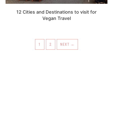
12 Cities and Destinations to visit for
Vegan Travel
PAGE
PAGE
1
2
NEXT
→