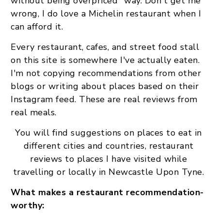
without being overpriced" way. Don't get me
wrong, I do love a Michelin restaurant when I
can afford it.
Every restaurant, cafes, and street food stall
on this site is somewhere I've actually eaten.
I'm not copying recommendations from other
blogs or writing about places based on their
Instagram feed. These are real reviews from
real meals.
You will find suggestions on places to eat in
different cities and countries, restaurant
reviews to places I have visited while
travelling or locally in Newcastle Upon Tyne.
What makes a restaurant recommendation-
worthy: