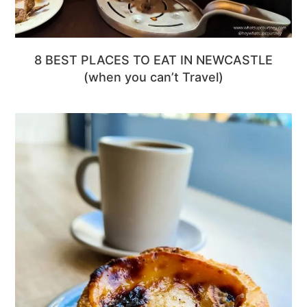
8 BEST PLACES TO EAT IN NEWCASTLE
(when you can’t Travel)