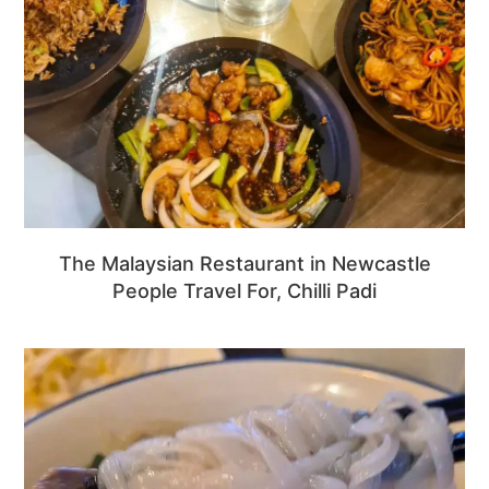
The Malaysian Restaurant in Newcastle
People Travel For, Chilli Padi