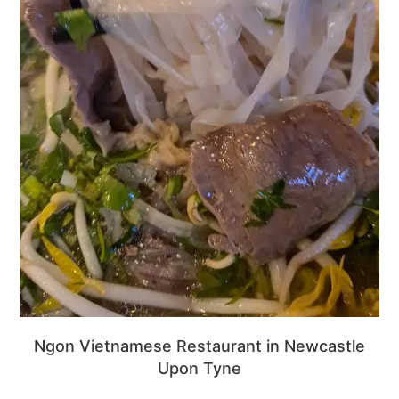
Ngon Vietnamese Restaurant in Newcastle
Upon Tyne