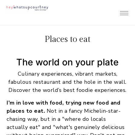
Skip
Skip
Skip
to
to
to
primary
main
footer
navigation
content
Places to eat
The world on your plate
Culinary experiences, vibrant markets,
fabulous restaurant and the hole in the wall.
Discover the world’s best foodie experiences.
I'm in love with food, trying new food and
places to eat.
Not in a fancy Michelin-star-
chasing way, but in a "where do locals
actually eat" and "what's genuinely delicious