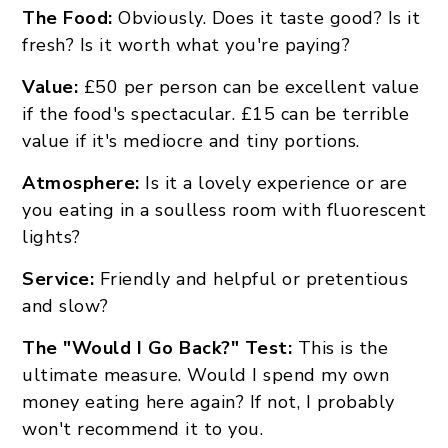
The Food:
Obviously. Does it taste good? Is it
fresh? Is it worth what you're paying?
Value:
£50 per person can be excellent value
if the food's spectacular. £15 can be terrible
value if it's mediocre and tiny portions.
Atmosphere:
Is it a lovely experience or are
you eating in a soulless room with fluorescent
lights?
Service:
Friendly and helpful or pretentious
and slow?
The "Would I Go Back?" Test:
This is the
ultimate measure. Would I spend my own
money eating here again? If not, I probably
won't recommend it to you.