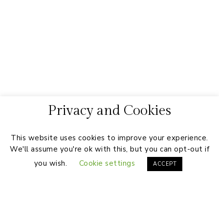
Privacy and Cookies
This website uses cookies to improve your experience.
We'll assume you're ok with this, but you can opt-out if
you wish.
Cookie settings
ACCEPT
Footer
On the Blog