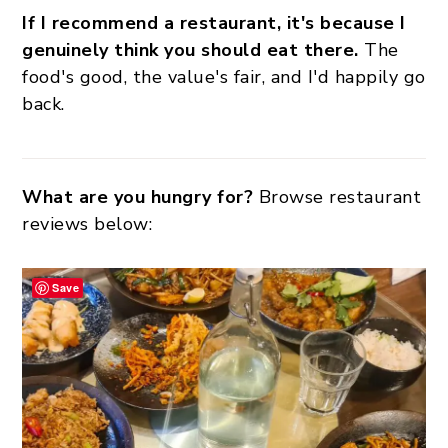
If I recommend a restaurant, it's because I
genuinely think you should eat there.
The
food's good, the value's fair, and I'd happily go
back.
What are you hungry for?
Browse restaurant
reviews below:
Save