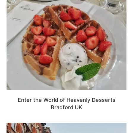
Enter the World of Heavenly Desserts
Bradford UK