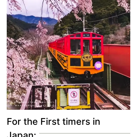
For the First timers in
Japan: