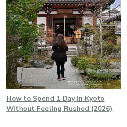
How to Spend 1 Day in Kyoto
Without Feeling Rushed (2026)