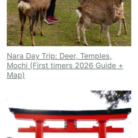
Nara Day Trip: Deer, Temples,
Mochi (First timers 2026 Guide +
Map)