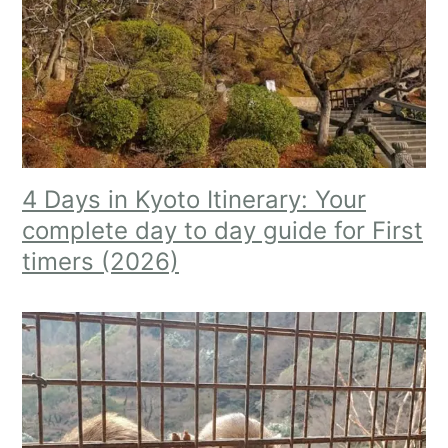
4 Days in Kyoto Itinerary: Your
complete day to day guide for First
timers (2026)