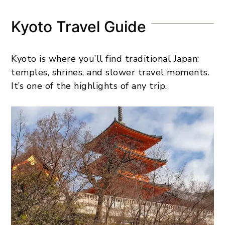
Kyoto Travel Guide
Kyoto is where you’ll find traditional Japan:
temples, shrines, and slower travel moments.
It’s one of the highlights of any trip.