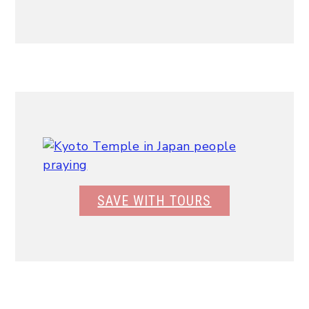
SAVE WITH TOURS