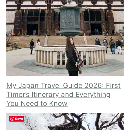
My Japan Travel Guide 2026: First
Timer’s Itinerary and Everything
You Need to Know
Save