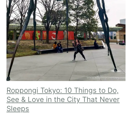
Roppongi Tokyo: 10 Things to Do,
See & Love in the City That Never
Sleeps