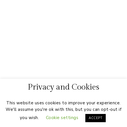
Privacy and Cookies
This website uses cookies to improve your experience.
We'll assume you're ok with this, but you can opt-out if
you wish.
Cookie settings
ACCEPT