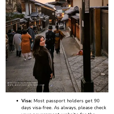
Visa:
Most passport holders get 90
days visa-free. As always, please check