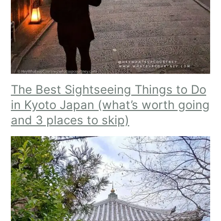
The Best Sightseeing Things to Do
in Kyoto Japan (what’s worth going
and 3 places to skip)