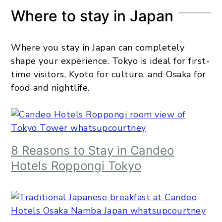
Where to stay in Japan
Where you stay in Japan can completely
shape your experience. Tokyo is ideal for first-
time visitors, Kyoto for culture, and Osaka for
food and nightlife.
8 Reasons to Stay in Candeo
Hotels Roppongi Tokyo