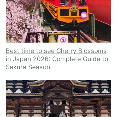
Best time to see Cherry Blossoms
in Japan 2026: Complete Guide to
Sakura Season