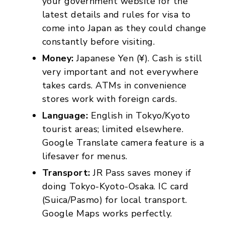
your government website for the
latest details and rules for visa to
come into Japan as they could change
constantly before visiting.
Money:
Japanese Yen (¥). Cash is still
very important and not everywhere
takes cards. ATMs in convenience
stores work with foreign cards.
Language:
English in Tokyo/Kyoto
tourist areas; limited elsewhere.
Google Translate camera feature is a
lifesaver for menus.
Transport:
JR Pass saves money if
doing Tokyo-Kyoto-Osaka. IC card
(Suica/Pasmo) for local transport.
Google Maps works perfectly.