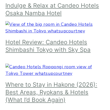
Indulge & Relax at Candeo Hotels
Osaka Namba Hotel
Hotel Review: Candeo Hotels
Shimbashi Tokyo with Sky Spa
Where to Stay in Hakone (2026):
Best Areas, Ryokans & Hotels
(What I’d Book Again)