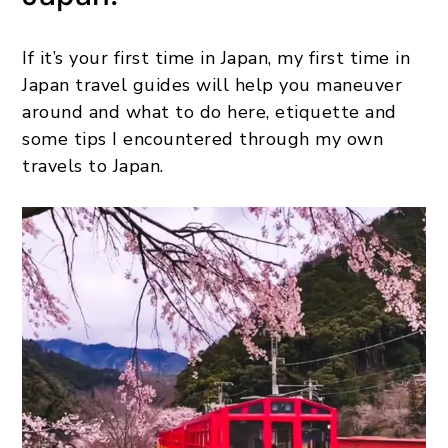
If it’s your first time in Japan, my first time in
Japan travel guides will help you maneuver
around and what to do here, etiquette and
some tips I encountered through my own
travels to Japan.