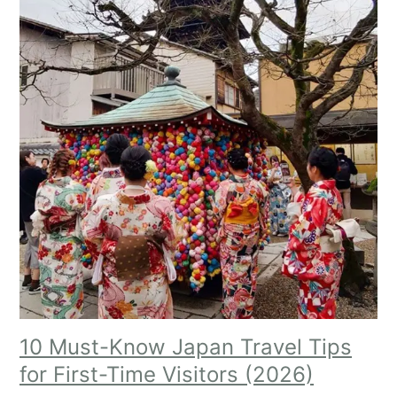
10 Must-Know Japan Travel Tips
for First-Time Visitors (2026)