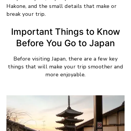
Hakone, and the small details that make or
break your trip.
Important Things to Know
Before You Go to Japan
Before visiting Japan, there are a few key
things that will make your trip smoother and
more enjoyable.