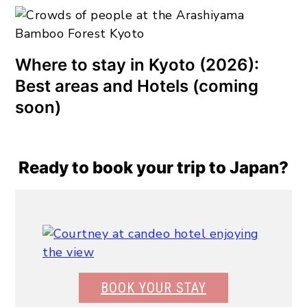
Where to stay in Kyoto (2026):
Best areas and Hotels (coming
soon)
Ready to book your trip to Japan?
BOOK YOUR STAY