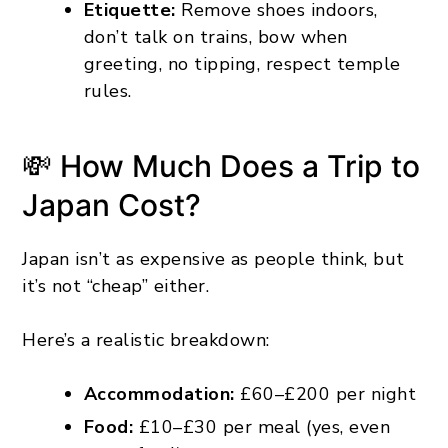
Etiquette:
Remove shoes indoors,
don’t talk on trains, bow when
greeting, no tipping, respect temple
rules.
💸 How Much Does a Trip to
Japan Cost?
Japan isn’t as expensive as people think, but
it’s not “cheap” either.
Here’s a realistic breakdown:
Accommodation:
£60–£200 per night
Food:
£10–£30 per meal (yes, even