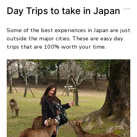
Day Trips to take in Japan
Some of the best experiences in Japan are just
outside the major cities. These are easy day
trips that are 100% worth your time.