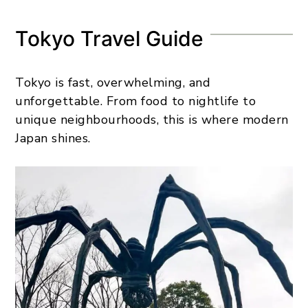
Tokyo Travel Guide
Tokyo is fast, overwhelming, and
unforgettable. From food to nightlife to
unique neighbourhoods, this is where modern
Japan shines.