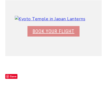
BOOK YOUR FLIGHT
Save