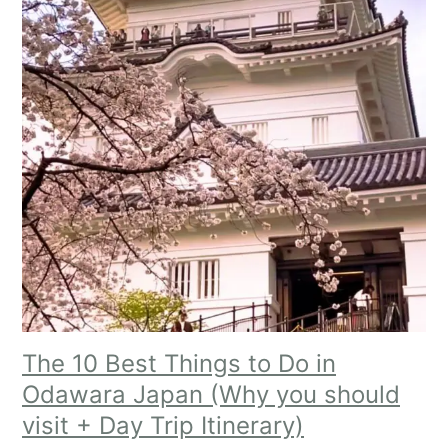
The 10 Best Things to Do in
Odawara Japan (Why you should
visit + Day Trip Itinerary)