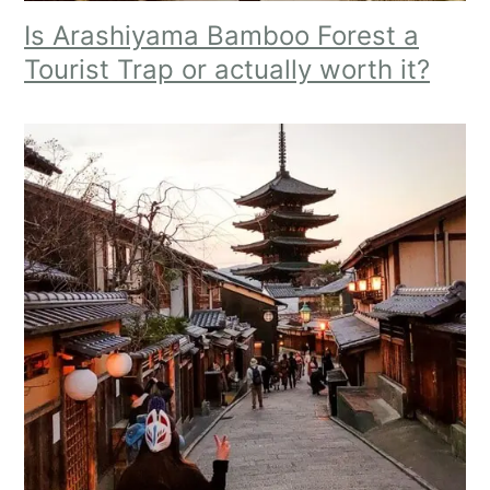
Is Arashiyama Bamboo Forest a
Tourist Trap or actually worth it?