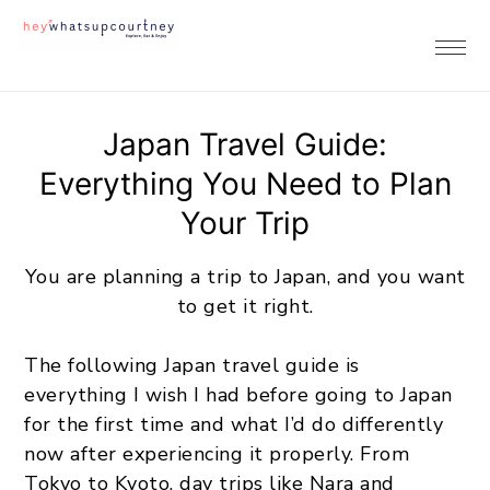
Skip
Skip
Skip
to
to
to
primary
main
footer
navigation
content
Japan Travel Guide:
Everything You Need to Plan
Your Trip
You are planning a trip to Japan, and you want
to get it right.
The following Japan travel guide is
everything I wish I had before going to Japan
for the first time and what I’d do differently
now after experiencing it properly. From
Tokyo to Kyoto, day trips like Nara and