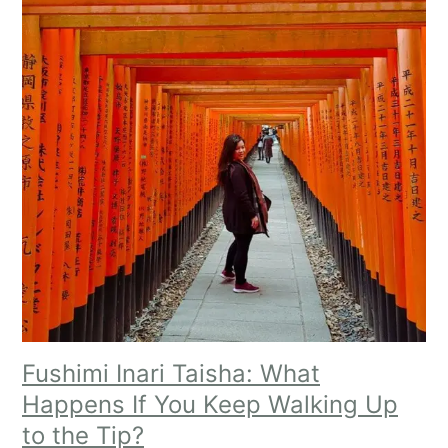
Fushimi Inari Taisha: What
Happens If You Keep Walking Up
to the Tip?