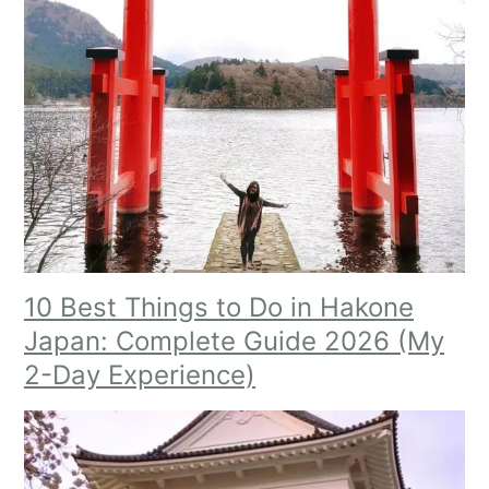
10 Best Things to Do in Hakone
Japan: Complete Guide 2026 (My
2-Day Experien
ce)