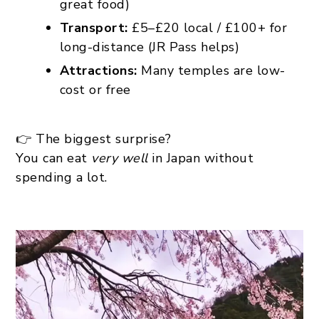
great food)
Transport:
£5–£20 local / £100+ for
long-distance (JR Pass helps)
Attractions:
Many temples are low-
cost or free
👉 The biggest surprise?
You can eat
very well
in Japan without
spending a lot.