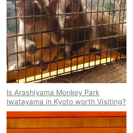
Is Arashiyama Monkey Park
Iwatayama in Kyoto worth Visiting?