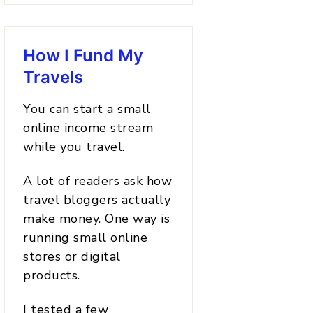
How I Fund My
Travels
You can start a small
online income stream
while you travel.
A lot of readers ask how
travel bloggers actually
make money. One way is
running small online
stores or digital
products.
I tested a few