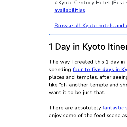
⭐Kyoto Century Hotel (Best v
availabilities
Browse all Kyoto hotels and 
1 Day in Kyoto Itine
The way I created this 1 day in
spending
four to
five days in K
places and temples, after seein
like “oh, another temple and shr
want it to be just that.
There are absolutely
fantastic 
enjoy some of the food scene as