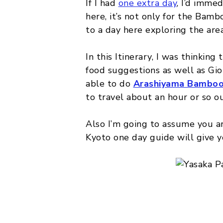
If I had
one extra day
, I’d imme
here, it’s not only for the Bamb
to a day here exploring the area
In this Itinerary, I was thinkin
food suggestions as well as Gion
able to do
Arashiyama Bamboo
to travel about an hour or so ou
Also I’m going to assume you a
Kyoto one day guide will give y