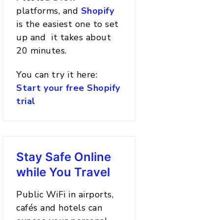
platforms, and
Shopify
is the easiest one to set
up and it takes about
20 minutes.
You can try it here:
Start your free Shopify
trial
Stay Safe Online
while You Travel
Public WiFi in airports,
cafés and hotels can