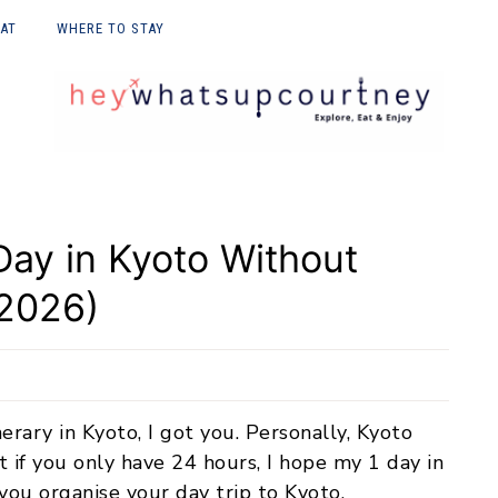
EAT
WHERE TO STAY
E UPON
ay in Kyoto Without
(2026)
nerary in Kyoto, I got you. Personally, Kyoto
if you only have 24 hours, I hope my 1 day in
you organise your day trip to Kyoto.