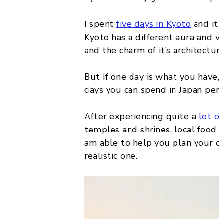
MALTA
I spent
five days in Kyoto
and it 
Kyoto has a different aura and vi
POLAND
and the charm of it’s architectu
BELGIUM
But if one day is what you have,
days you can spend in Japan per
After experiencing quite a
lot 
temples and shrines, local food 
am able to help you plan your o
realistic one.