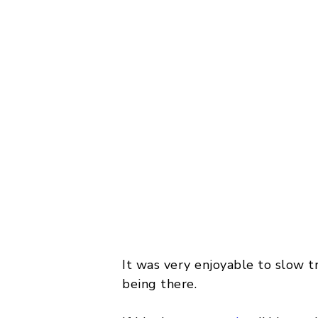
It was very enjoyable to slow t
being there.