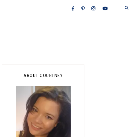
Primary
ABOUT COURTNEY
Sidebar