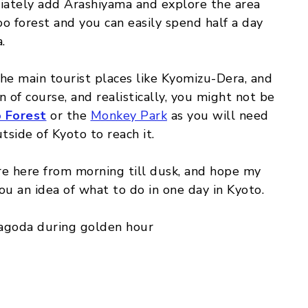
diately add Arashiyama and explore the area
oo forest and you can easily spend half a day
.
g the main tourist places like Kyomizu-Dera, and
 of course, and realistically, you might not be
 Forest
or the
Monkey Park
as you will need
tside of Kyoto to reach it.
re here from morning till dusk, and hope my
ou an idea of what to do in one day in Kyoto.