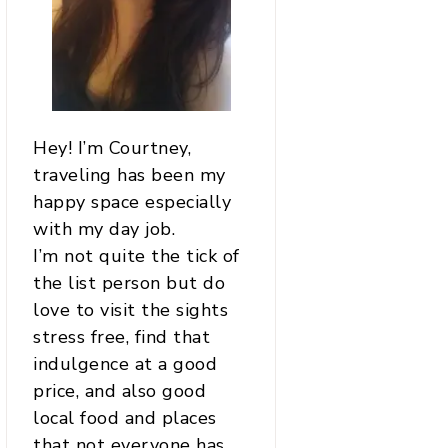
Hey! I’m Courtney,
traveling has been my
happy space especially
with my day job.
I’m not quite the tick of
the list person but do
love to visit the sights
stress free, find that
indulgence at a good
price, and also good
local food and places
that not everyone has