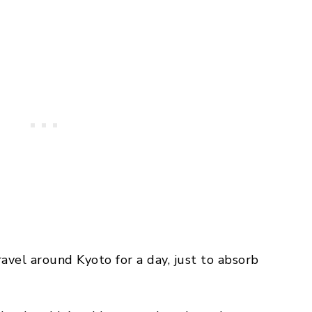
ravel around Kyoto for a day, just to absorb