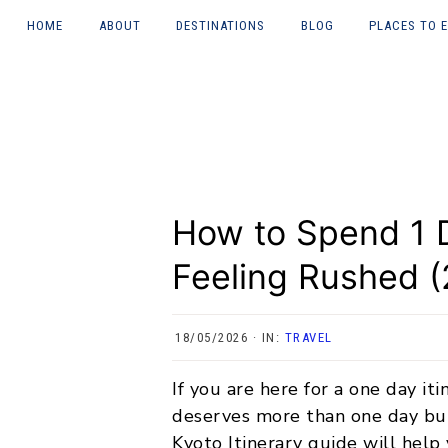
HOME
ABOUT
DESTINATIONS
BLOG
PLACES TO 
Skip
Skip
Skip
Skip
About Courtney
UK
LONDON
to
to
to
to
(heywhatsupcourtn
ey)
primary
main
primary
footer
JAPAN
NEWCASTL
navigation
content
sidebar
TYNE
Work with me
ITALY
GREECE
How to Spend 1 D
CHINA
Feeling Rushed 
INDONESIA
18/05/2026
·
IN:
TRAVEL
MALAYSIA
If you are here for a one day iti
NORWAY
deserves more than one day but 
THAILAND
Kyoto Itinerary guide will help 