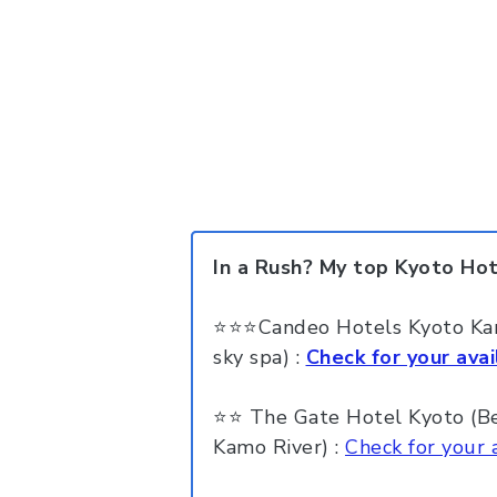
In a Rush? My top Kyoto Ho
⭐⭐⭐Candeo Hotels Kyoto Kara
sky spa) :
Check for your avail
⭐⭐ The Gate Hotel Kyoto (Best
Kamo River) :
Check for your a