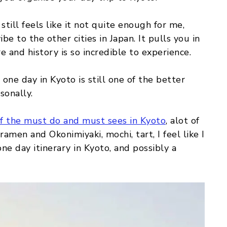
still feels like it not quite enough for me,
be to the other cities in Japan. It pulls you in
re and history is so incredible to experience.
 one day in Kyoto is still one of the better
sonally.
of the must do and must sees in Kyoto
, alot of
ramen and Okonimiyaki, mochi, tart, I feel like I
ne day itinerary in Kyoto, and possibly a