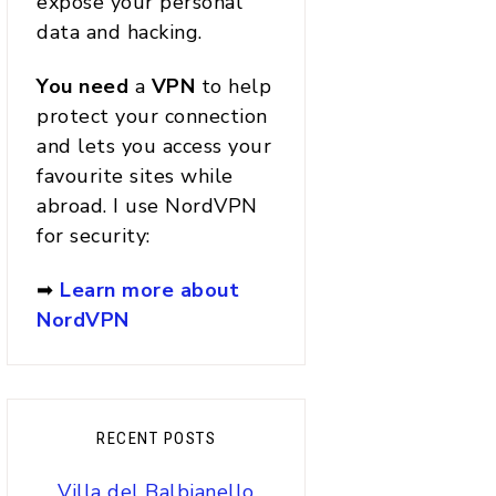
expose your personal
data and hacking.
You
need
a
VPN
to help
protect your connection
and lets you access your
favourite sites while
abroad. I use NordVPN
for security:
➡
Learn more about
NordVPN
RECENT POSTS
Villa del Balbianello