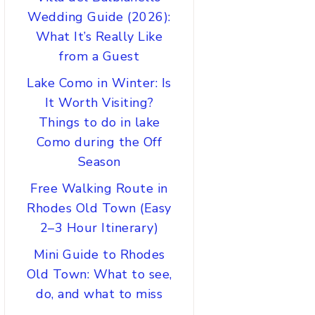
Wedding Guide (2026):
What It’s Really Like
from a Guest
Lake Como in Winter: Is
It Worth Visiting?
Things to do in lake
Como during the Off
Season
Free Walking Route in
Rhodes Old Town (Easy
2–3 Hour Itinerary)
Mini Guide to Rhodes
Old Town: What to see,
do, and what to miss