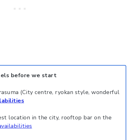
tels before we start
suma (City centre, ryokan style, wonderful
abilities
 location in the city, rooftop bar on the
vailabilities