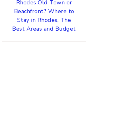
Rhodes Old Town or
Beachfront? Where to
Stay in Rhodes, The
Best Areas and Budget