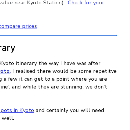
alue near Kyoto Station) :
Check for your
compare prices
rary
 Kyoto itinerary the way I have was after
yoto
, I realised there would be some repetitve
g a few it can get to a point where you are
ine”, and while they are stunning, we don’t
spots in Kyoto
and certainly you will need
 well.