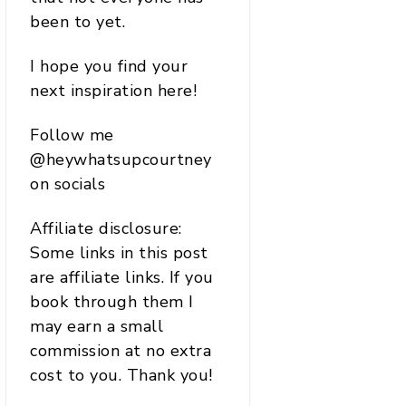
been to yet.
I hope you find your
next inspiration here!
Follow me
@heywhatsupcourtney
on socials
Affiliate disclosure:
Some links in this post
are affiliate links. If you
book through them I
may earn a small
commission at no extra
cost to you. Thank you!