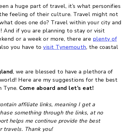
en a huge part of travel, it’s what personifies
the feeling of their culture. Travel might not
 what does one do? Travel within your city and
And if you are planning to stay or visit
kend or a week or more, there are
plenty of
 also you have to
visit Tynemouth
, the coastal
gland
, we are blessed to have a plethora of
 world! Here are my suggestions for the best
n Tyne.
Come aboard and let’s eat!
ntain affiliate links, meaning I get a
chase something through the links, at no
port helps me continue provide the best
r travels. Thank you!