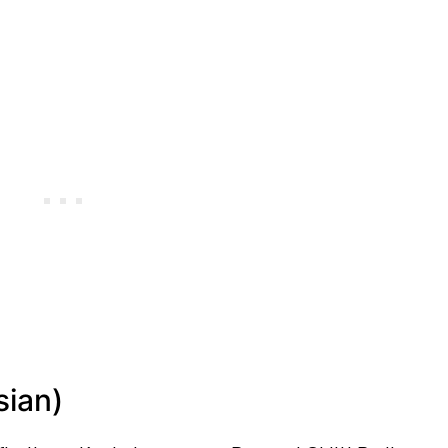
sian)