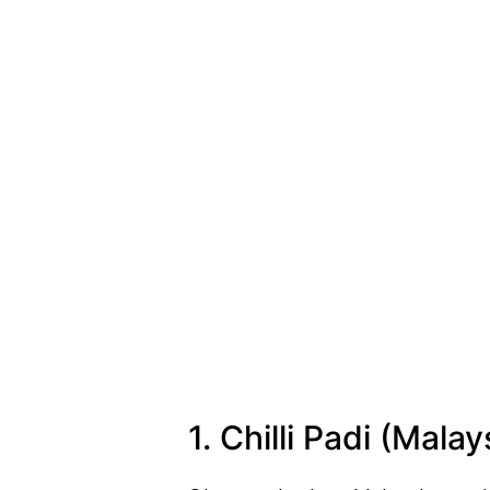
1. Chilli Padi (Malay