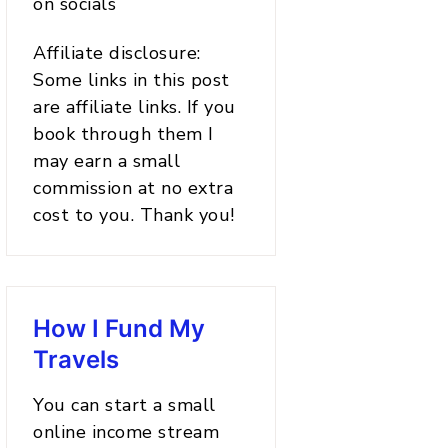
on socials
Affiliate disclosure:
Some links in this post
are affiliate links. If you
book through them I
may earn a small
commission at no extra
cost to you. Thank you!
How I Fund My
Travels
You can start a small
online income stream