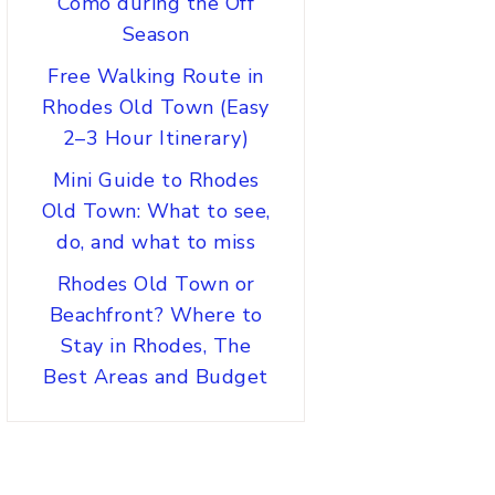
Como during the Off
Season
Free Walking Route in
Rhodes Old Town (Easy
2–3 Hour Itinerary)
Mini Guide to Rhodes
Old Town: What to see,
do, and what to miss
Rhodes Old Town or
Beachfront? Where to
Stay in Rhodes, The
Best Areas and Budget