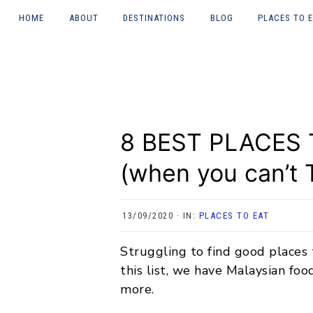
HOME
ABOUT
DESTINATIONS
BLOG
PLACES TO 
Skip
Skip
Skip
Skip
About Courtney
UK
LONDON
to
to
to
to
(heywhatsupcourtn
ey)
primary
main
primary
footer
JAPAN
NEWCASTL
navigation
content
sidebar
TYNE
Work with me
ITALY
8 BEST PLACES
GREECE
(when you can’t T
CHINA
INDONESIA
13/09/2020
·
IN:
PLACES TO EAT
MALAYSIA
Struggling to find good places
this list, we have Malaysian foo
NORWAY
more.
THAILAND