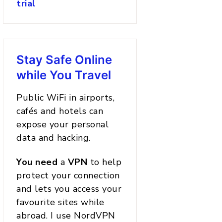
trial
Stay Safe Online
while You Travel
Public WiFi in airports,
cafés and hotels can
expose your personal
data and hacking.
You
need
a
VPN
to help
protect your connection
and lets you access your
favourite sites while
abroad. I use NordVPN