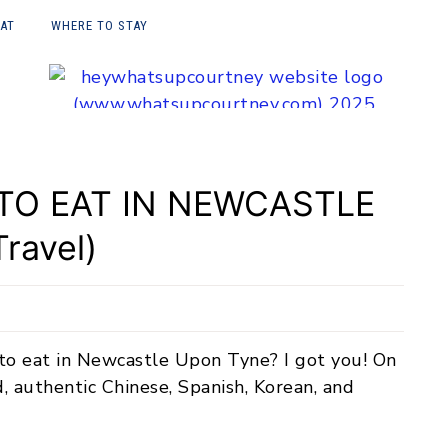
EAT
WHERE TO STAY
E UPON
 TO EAT IN NEWCASTLE
ravel)
 to eat in Newcastle Upon Tyne? I got you! On
d, authentic Chinese, Spanish, Korean, and