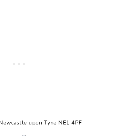
, Newcastle upon Tyne NE1 4PF