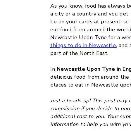
As you know, food has always be
MALTA
a city or a country and you get 
be on your cards at present, so
POLAND
eat food from around the world! 
BELGIUM
Newcastle Upon Tyne for a wee
things to do in Newcastle
, and
part of the North East.
In
Newcastle Upon Tyne in En
delicious food from around the
places to eat in Newcastle upo
Just a heads up! This post may co
commission if you decide to pur
additional cost to you. Your sup
information to help you with you