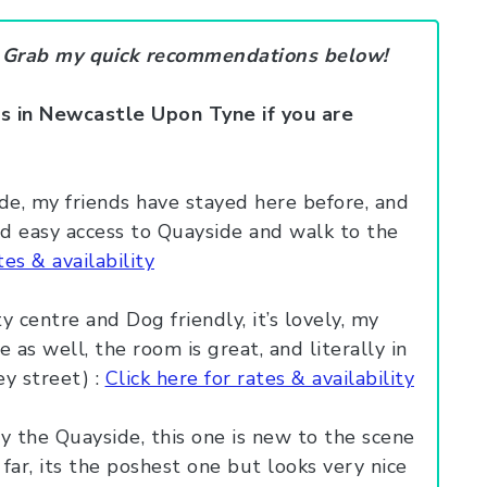
? Grab my quick recommendations below!
s in Newcastle Upon Tyne if you are
de, my friends have stayed here before, and
and easy access to Quayside and walk to the
tes & availability
y centre and Dog friendly, it’s lovely, my
 as well, the room is great, and literally in
 street) :
Click here for rates & availability
y the Quayside, this one is new to the scene
far, its the poshest one but looks very nice