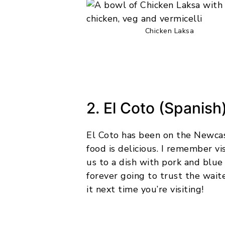
Chicken Laksa
2. El Coto (Spanish
El Coto has been on the Newcas
food is delicious. I remember vi
us to a dish with pork and blu
forever going to trust the wait
it next time you’re visiting!