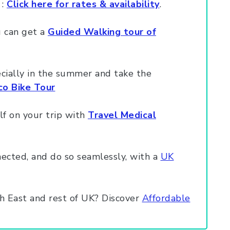
 :
Click here for rates & availability
.
u can get a
Guided Walking tour of
ecially in the summer and take the
o Bike Tour
lf on your trip with
Travel Medical
ected, and do so seamlessly, with a
UK
h East and rest of UK? Discover
Affordable