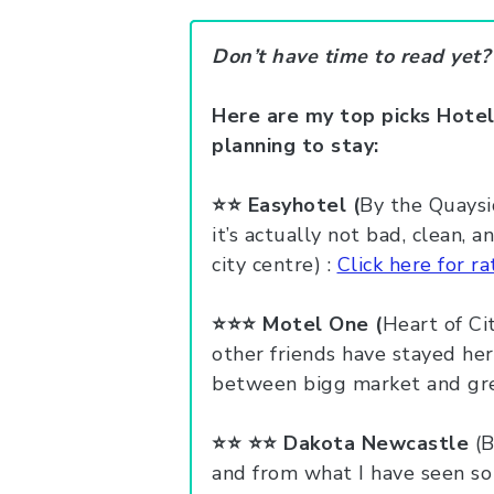
Don’t have time to read yet
Here are my top picks Hotel
planning to stay:
⭐️⭐️
Easyhotel (
By the Quaysi
it’s actually not bad, clean, 
city centre) :
Click here for ra
⭐️⭐️⭐️ Motel One (
Heart of Cit
other friends have stayed here
between bigg market and grey
⭐️⭐️ ⭐️⭐️
Dakota Newcastle
(B
and from what I have seen so 