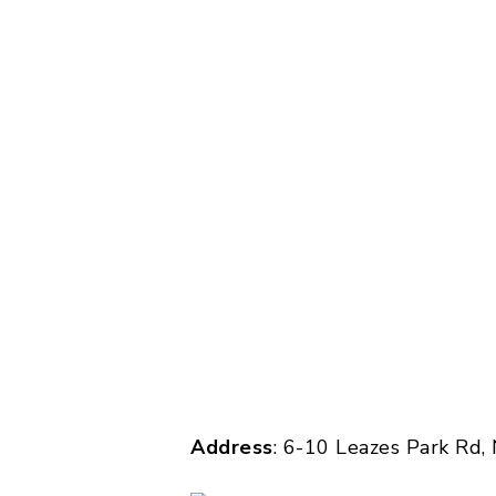
Address
: 6-10 Leazes Park Rd