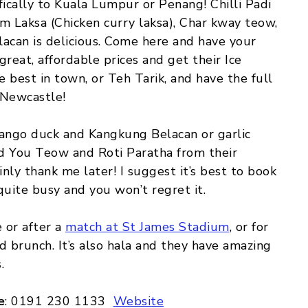
fically to Kuala Lumpur or Penang! Chilli Padi
am Laksa (Chicken curry laksa), Char kway teow,
acan is delicious. Come here and have your
 great, affordable prices and get their Ice
 best in town, or Teh Tarik, and have the full
 Newcastle!
mango duck and Kangkung Belacan or garlic
d You Teow and Roti Paratha from their
inly thank me later! I suggest it’s best to book
quite busy and you won’t regret it.
 or after a
match at St James Stadium
, or for
d brunch. It’s also hala and they have amazing
.
e
: 0191 230 1133
Website