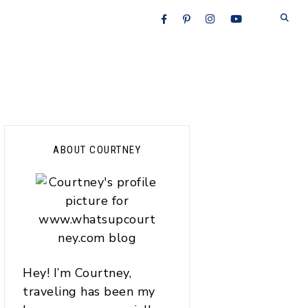
Primary
ABOUT COURTNEY
Sidebar
Hey! I’m Courtney,
traveling has been my