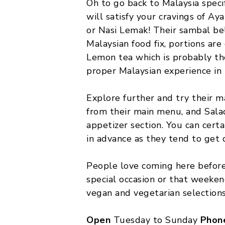
Oh to go back to Malaysia speci
will satisfy your cravings of Ay
or Nasi Lemak! Their sambal bel
Malaysian food fix, portions are
Lemon tea which is probably the
proper Malaysian experience in
Explore further and try their 
from their main menu, and Sala
appetizer section. You can certa
in advance as they tend to get 
People love coming here before
special occasion or that weeken
vegan and vegetarian selections
Open
Tuesday to Sunday
Phon