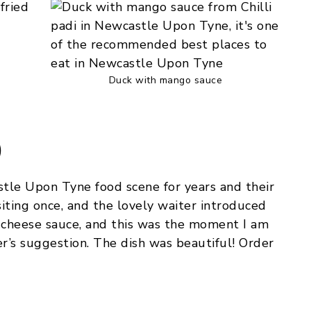
Duck with mango sauce
)
tle Upon Tyne food scene for years and their
siting once, and the lovely waiter introduced
e cheese sauce, and this was the moment I am
er’s suggestion. The dish was beautiful! Order