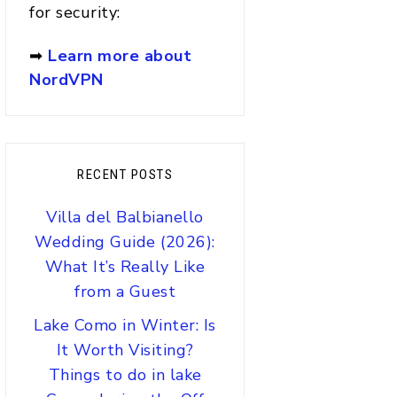
for security:
➡
Learn more about
NordVPN
RECENT POSTS
Villa del Balbianello
Wedding Guide (2026):
What It’s Really Like
from a Guest
Lake Como in Winter: Is
It Worth Visiting?
Things to do in lake