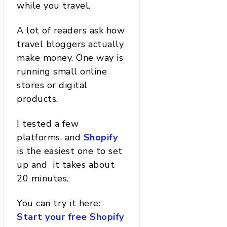
while you travel.
A lot of readers ask how
travel bloggers actually
make money. One way is
running small online
stores or digital
products.
I tested a few
platforms, and
Shopify
is the easiest one to set
up and it takes about
20 minutes.
You can try it here:
Start your free Shopify