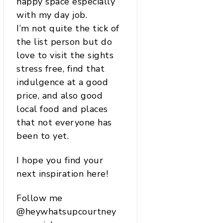
happy space especially
with my day job.
I’m not quite the tick of
the list person but do
love to visit the sights
stress free, find that
indulgence at a good
price, and also good
local food and places
that not everyone has
been to yet.
I hope you find your
next inspiration here!
Follow me
@heywhatsupcourtney