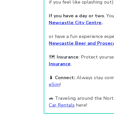
if you feel like splashing out)
If you have a day or two
, Yo
Newcastle City Centre
.
or have a fun experience esp
Newcastle Beer and Prosecc
🗺️
Insurance
: Protect yourse
Insurance
.
📱 Connect:
Always stay conn
eSim
!
🚗 Traveling around the Nort
Car Rentals
here!