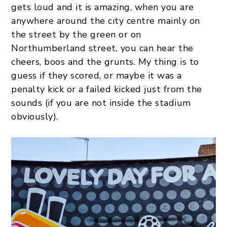
gets loud and it is amazing, when you are
anywhere around the city centre mainly on
the street by the green or on
Northumberland street, you can hear the
cheers, boos and the grunts. My thing is to
guess if they scored, or maybe it was a
penalty kick or a failed kicked just from the
sounds (if you are not inside the stadium
obviously).