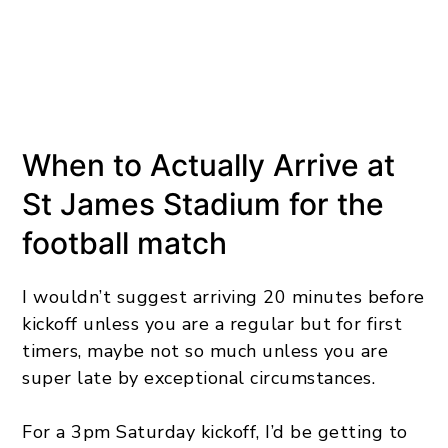
When to Actually Arrive at
St James Stadium for the
football match
I wouldn’t suggest arriving 20 minutes before
kickoff unless you are a regular but for first
timers, maybe not so much unless you are
super late by exceptional circumstances.
For a 3pm Saturday kickoff, I’d be getting to