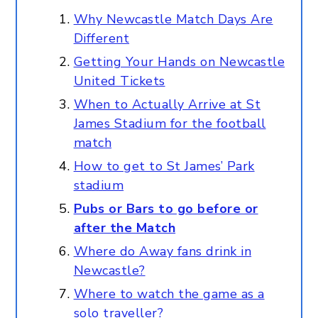
Why Newcastle Match Days Are
Different
Getting Your Hands on Newcastle
United Tickets
When to Actually Arrive at St
James Stadium for the football
match
How to get to St James’ Park
stadium
Pubs or Bars to go before or
after the Match
Where do Away fans drink in
Newcastle?
Where to watch the game as a
solo traveller?