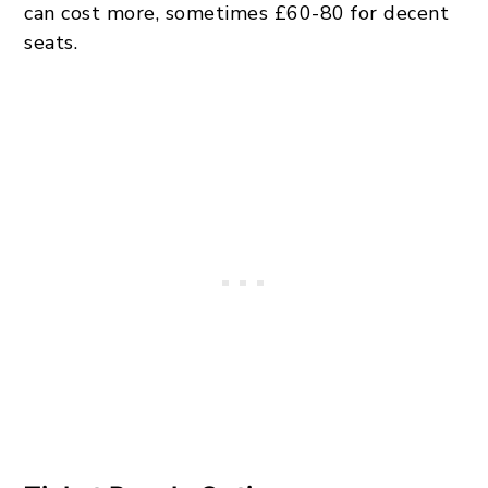
can cost more, sometimes £60-80 for decent
seats.