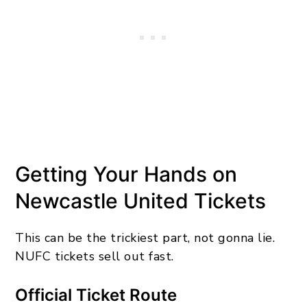
Getting Your Hands on
Newcastle United Tickets
This can be the trickiest part, not gonna lie.
NUFC tickets sell out fast.
Official Ticket Route