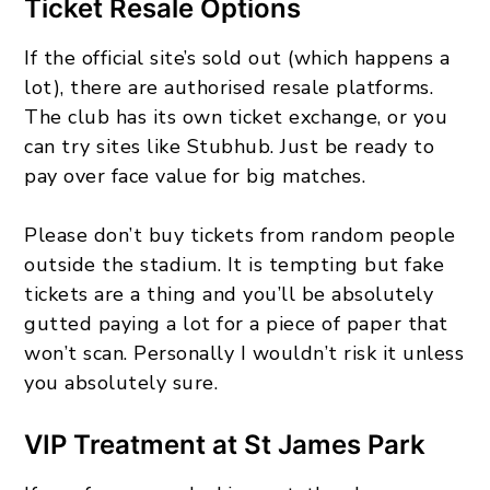
Ticket Resale Options
If the official site’s sold out (which happens a
lot), there are authorised resale platforms.
The club has its own ticket exchange, or you
can try sites like Stubhub. Just be ready to
pay over face value for big matches.
Please don’t buy tickets from random people
outside the stadium. It is tempting but fake
tickets are a thing and you’ll be absolutely
gutted paying a lot for a piece of paper that
won’t scan. Personally I wouldn’t risk it unless
you absolutely sure.
VIP Treatment at St James Park