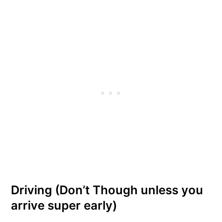
Driving (Don’t Though unless you
arrive super early)