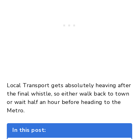
Local Transport gets absolutely heaving after
the final whistle, so either walk back to town
or wait half an hour before heading to the
Metro.
In this post: