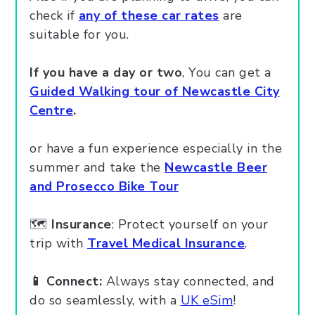
check if
any of these car rates
are
suitable for you.
If you have a day or two
, You can get a
Guided Walking tour of Newcastle City
Centre
.
or have a fun experience especially in the
summer and take the
Newcastle Beer
and Prosecco Bike Tour
🗺️
Insurance
: Protect yourself on your
trip with
Travel Medical Insurance
.
📱 Connect:
Always stay connected, and
do so seamlessly, with a
UK eSim
!