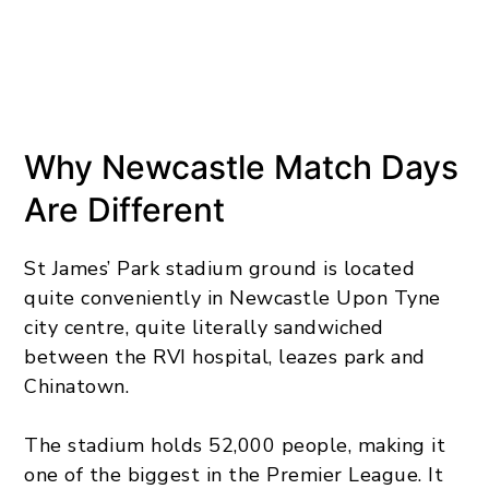
Why Newcastle Match Days
Are Different
St James’ Park stadium ground is located
quite conveniently in Newcastle Upon Tyne
city centre, quite literally sandwiched
between the RVI hospital, leazes park and
Chinatown.
The stadium holds 52,000 people, making it
one of the biggest in the Premier League. It