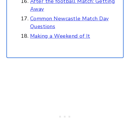
After the football Match: Getting
Away
Common Newcastle Match Day
Questions
Making a Weekend of It