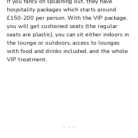
If you fancy on splashing out, they have
hospitality packages which starts around
£150-200 per person. With the VIP package,
you will get cushioned seats (the regular
seats are plastic), you can sit either indoors in
the lounge or outdoors, access to lounges
with food and drinks included, and the whole
VIP treatment.