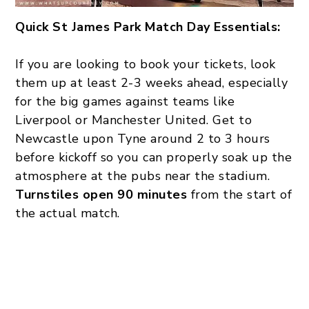
Quick St James Park Match Day Essentials:
If you are looking to book your tickets, look
them up at least 2-3 weeks ahead, especially
for the big games against teams like
Liverpool or Manchester United. Get to
Newcastle upon Tyne around 2 to 3 hours
before kickoff so you can properly soak up the
atmosphere at the pubs near the stadium.
Turnstiles open 90 minutes
from the start of
the actual match.