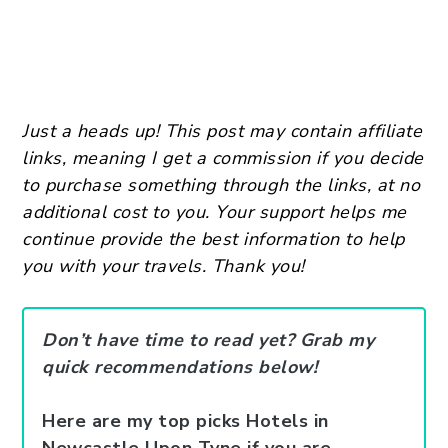
Just a heads up! This post may contain affiliate
links, meaning I get a commission if you decide
to purchase something through the links, at no
additional cost to you. Your support helps me
continue provide the best information to help
you with your travels. Thank you!
Don’t have time to read yet? Grab my
quick recommendations below!
Here are my top picks Hotels in