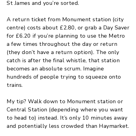
St James and you’re sorted.
A return ticket from Monument station (city
centre) costs about £2.80, or grab a Day Saver
for £6.20 if you’re planning to use the Metro
a few times throughout the day or return
(they don’t have a return option). The only
catch is after the final whistle, that station
becomes an absolute scrum. Imagine
hundreds of people trying to squeeze onto
trains.
My tip? Walk down to Monument station or
Central Station (depending where you want
to head to) instead. It’s only 10 minutes away
and potentially less crowded than Haymarket.