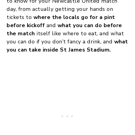
to know for your Newcastle United match
day, from actually getting your hands on
tickets to
where the locals go for a pint
before kickoff
and
what you can do before
the match
itself like where to eat, and what
you can do if you don’t fancy a drink, and
what
you can take inside St James Stadium.