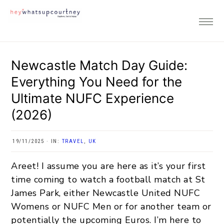
Skip
Skip
Skip
Skip
to
to
to
to
primary
main
primary
footer
navigation
content
sidebar
Newcastle Match Day Guide:
Everything You Need for the
Ultimate NUFC Experience
(2026)
19/11/2025
·
IN:
TRAVEL
,
UK
Areet! I assume you are here as it’s your first
time coming to watch a football match at St
James Park, either Newcastle United NUFC
Womens or NUFC Men or for another team or
potentially the upcoming Euros. I’m here to