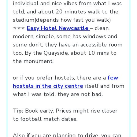
individual and nice vibes from what I was
told, and about 20 minutes walk to the
stadium(depends how fast you walk)
⭐⭐⭐
Easy Hotel Newcastle
– clean,
modern, simple, some has windows and
some don’t, they have an accessible room
too. By the Quayside, about 10 mins to
the monument.
or if you prefer hostels, there are a
few
hostels in the city centre
itself and from
what I was told, they are not bad.
Tip:
Book early. Prices might rise closer
to football match dates.
Also if you are planning to drive, you can