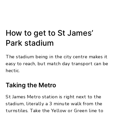
How to get to St James’
Park stadium
The stadium being in the city centre makes it
easy to reach, but match day transport can be
hectic.
Taking the Metro
St James Metro station is right next to the
stadium, literally a 3 minute walk from the
turnstiles. Take the Yellow or Green line to