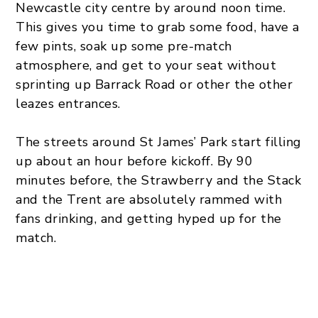
Newcastle city centre by around noon time.
This gives you time to grab some food, have a
few pints, soak up some pre-match
atmosphere, and get to your seat without
sprinting up Barrack Road or other the other
leazes entrances.
The streets around St James’ Park start filling
up about an hour before kickoff. By 90
minutes before, the Strawberry and the Stack
and the Trent are absolutely rammed with
fans drinking, and getting hyped up for the
match.