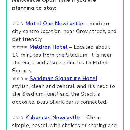
Newcastle Upon Tyne if you are
planning to stay:
⭐⭐⭐
Motel One Newcastle
– modern,
city centre location, near Grey street, and
pet friendly.
⭐⭐⭐⭐
Maldron Hotel
– Located about
10 minutes from the Stadium, it is near
the Gate and also 2 minutes to Eldon
Square.
⭐⭐⭐⭐
Sandman Signature Hotel
–
stylish, clean and central, and it’s next to
the Stadium itself and the Stack is
opposite, plus Shark bar is connected.
⭐⭐⭐
Kabannas Newcastle
– Clean,
simple, hostel with choices of sharing and