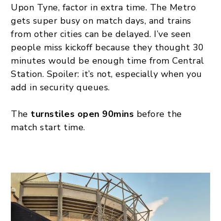
Upon Tyne, factor in extra time. The Metro
gets super busy on match days, and trains
from other cities can be delayed. I’ve seen
people miss kickoff because they thought 30
minutes would be enough time from Central
Station. Spoiler: it’s not, especially when you
add in security queues.
The
turnstiles open 90mins
before the
match start time.