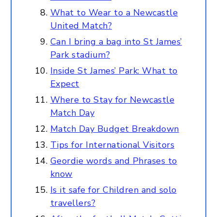
What to Wear to a Newcastle
United Match?
Can I bring a bag into St James’
Park stadium?
Inside St James’ Park: What to
Expect
Where to Stay for Newcastle
Match Day
Match Day Budget Breakdown
Tips for International Visitors
Geordie words and Phrases to
know
Is it safe for Children and solo
travellers?