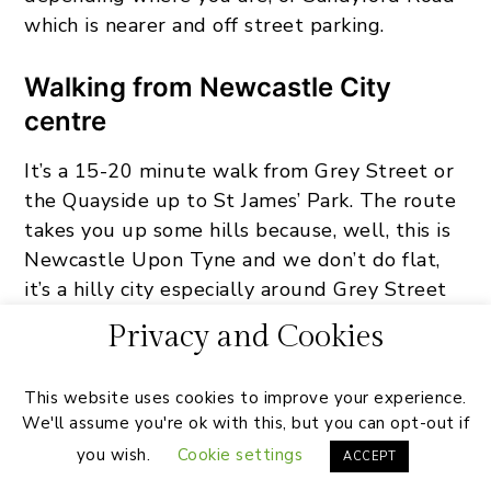
which is nearer and off street parking.
Walking from Newcastle City
centre
It’s a 15-20 minute walk from Grey Street or
the Quayside up to St James’ Park. The route
takes you up some hills because, well, this is
Newcastle Upon Tyne and we don’t do flat,
it’s a hilly city especially around Grey Street
area. But it’s perfectly safe and you’ll be
Privacy and Cookies
walking alongside hundreds of other fans all
heading the same way.
This website uses cookies to improve your experience.
We'll assume you're ok with this, but you can opt-out if
you wish.
Cookie settings
ACCEPT