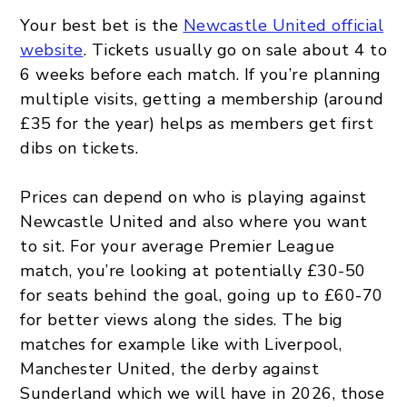
Your best bet is the
Newcastle United official
website
. Tickets usually go on sale about 4 to
6 weeks before each match. If you’re planning
multiple visits, getting a membership (around
£35 for the year) helps as members get first
dibs on tickets.
Prices can depend on who is playing against
Newcastle United and also where you want
to sit. For your average Premier League
match, you’re looking at potentially £30-50
for seats behind the goal, going up to £60-70
for better views along the sides. The big
matches for example like with Liverpool,
Manchester United, the derby against
Sunderland which we will have in 2026, those