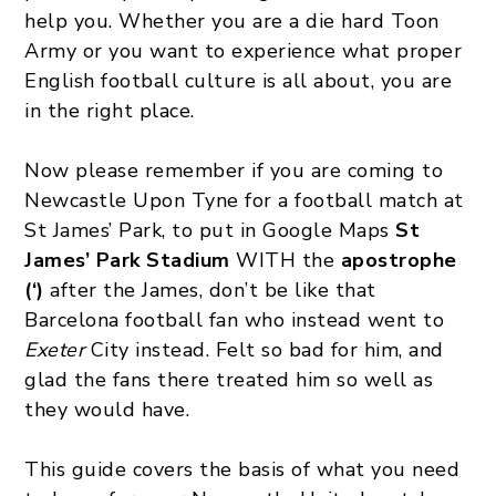
help you. Whether you are a die hard Toon
Army or you want to experience what proper
English football culture is all about, you are
in the right place.
Now please remember if you are coming to
Newcastle Upon Tyne for a football match at
St James’ Park, to put in Google Maps
St
James’ Park Stadium
WITH the
apostrophe
(‘)
after the James, don’t be like that
Barcelona football fan who instead went to
Exeter
City instead. Felt so bad for him, and
glad the fans there treated him so well as
they would have.
This guide covers the basis of what you need