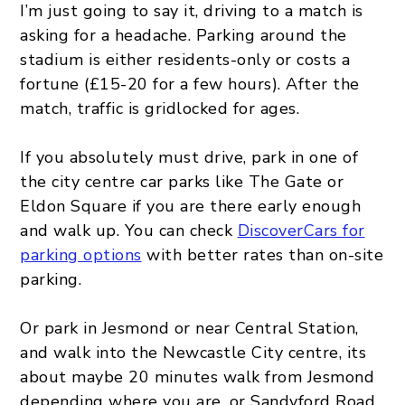
I’m just going to say it, driving to a match is
asking for a headache. Parking around the
stadium is either residents-only or costs a
fortune (£15-20 for a few hours). After the
match, traffic is gridlocked for ages.
If you absolutely must drive, park in one of
the city centre car parks like The Gate or
Eldon Square if you are there early enough
and walk up. You can check
DiscoverCars for
parking options
with better rates than on-site
parking.
Or park in Jesmond or near Central Station,
and walk into the Newcastle City centre, its
about maybe 20 minutes walk from Jesmond
depending where you are, or Sandyford Road