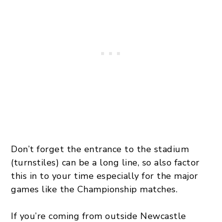
Don’t forget the entrance to the stadium
(turnstiles) can be a long line, so also factor
this in to your time especially for the major
games like the Championship matches.
If you’re coming from outside Newcastle