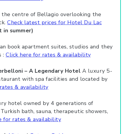
 the centre of Bellagio overlooking the
ck.
Check latest prices for Hotel Du Lac
t in summer)
n book apartment suites, studios and they
s :
Click here for rates & availability
erbelloni – A Legendary Hotel
A luxury 5-
staurant with spa facilities and located by
rates & availability
ry hotel owned by 4 generations of
urkish bath, sauna, therapeutic showers,
e for rates & availability