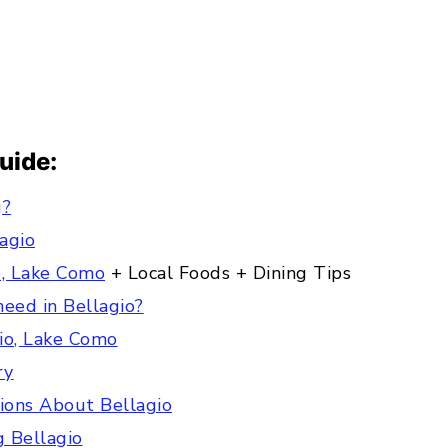
Guide:
g?
lagio
o, Lake Como
+ Local Foods + Dining Tips
eed in Bellagio?
gio, Lake Como
ry
ions About Bellagio
ng Bellagio