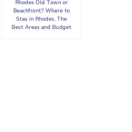
Rhodes Old Town or
Beachfront? Where to
Stay in Rhodes, The
Best Areas and Budget