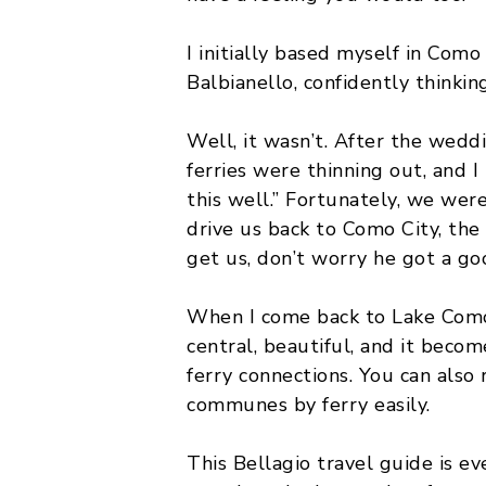
MALTA
I initially based myself in Como 
Balbianello, confidently thinki
POLAND
BELGIUM
Well, it wasn’t. After the wedd
ferries were thinning out, and 
this well.” Fortunately, we wer
drive us back to Como City, th
get us, don’t worry he got a goo
When I come back to Lake Com
central, beautiful, and it beco
ferry connections. You can also
communes by ferry easily.
This Bellagio travel guide is ev