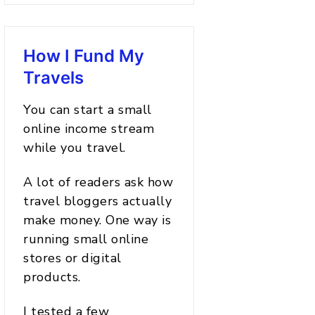
How I Fund My
Travels
You can start a small
online income stream
while you travel.
A lot of readers ask how
travel bloggers actually
make money. One way is
running small online
stores or digital
products.
I tested a few