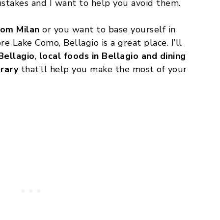
stakes and I want to help you avoid them.
rom Milan
or you want to base yourself in
re Lake Como, Bellagio is a great place. I’ll
Bellagio
,
local foods in Bellagio and dining
erary
that’ll help you make the most of your