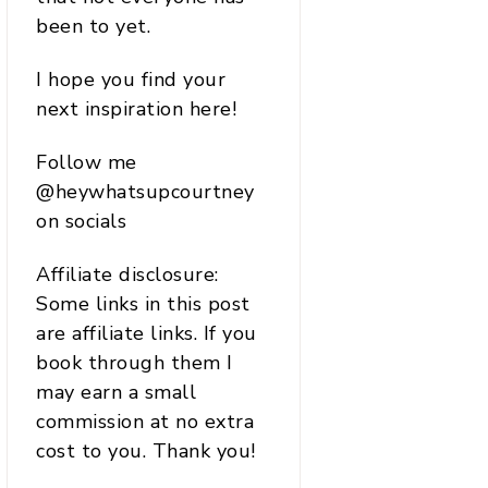
been to yet.
I hope you find your
next inspiration here!
Follow me
@heywhatsupcourtney
on socials
Affiliate disclosure:
Some links in this post
are affiliate links. If you
book through them I
may earn a small
commission at no extra
cost to you. Thank you!