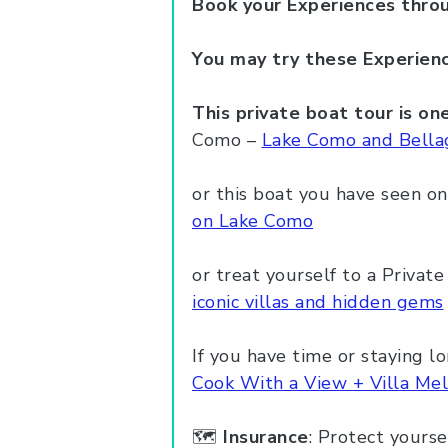
Book your
Experiences
thro
You may try these Experienc
This private boat tour is o
Como –
Lake Como and Bellag
or this boat you have seen on
on Lake Como
or treat yourself to a Privat
iconic villas and hidden gems
If you have time or staying lo
Cook With a View + Villa Mel
🗺️
Insurance
: Protect yourse