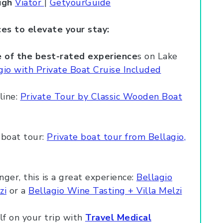
ugh
Viator
|
GetyourGuide
es to elevate your stay:
ne of the best-rated experience
s on Lake
io with Private Boat Cruise Included
line:
Private Tour by Classic Wooden Boat
e boat tour:
Private boat tour from Bellagio,
nger, this is a great experience:
Bellagio
zi
or a
Bellagio Wine Tasting + Villa Melzi
lf on your trip with
Travel Medical