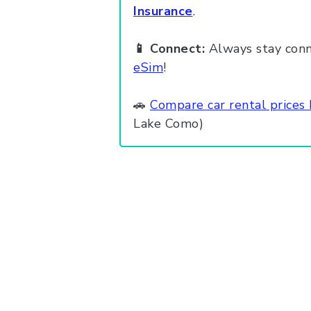
Insurance
.
📱 Connect:
Always stay conn
eSim
!
🚗
Compare car rental prices
Lake Como)