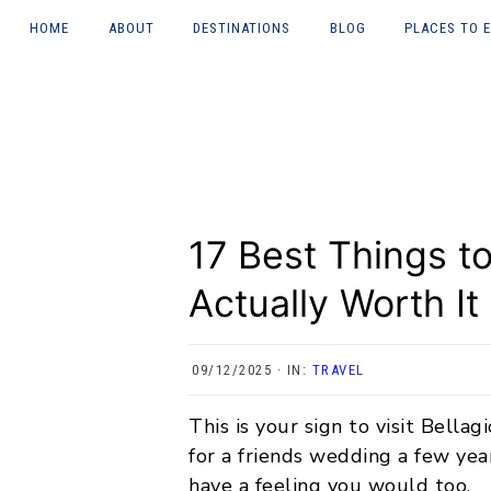
HOME
ABOUT
DESTINATIONS
BLOG
PLACES TO 
Skip
Skip
Skip
Skip
About Courtney
UK
LONDON
to
to
to
to
(heywhatsupcourtn
ey)
primary
main
primary
footer
JAPAN
NEWCASTL
navigation
content
sidebar
TYNE
Work with me
ITALY
GREECE
17 Best Things to
CHINA
Actually Worth It
INDONESIA
09/12/2025
·
IN:
TRAVEL
MALAYSIA
This is your sign to visit Bellag
NORWAY
for a friends wedding a few year
THAILAND
have a feeling you would too.