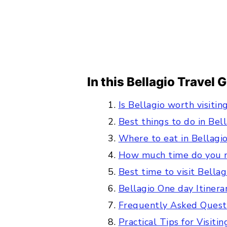
In this Bellagio Travel 
Is Bellagio worth visitin
Best things to do in Bel
Where to eat in Bellagi
How much time do you n
Best time to visit Bella
Bellagio One day Itinera
Frequently Asked Quest
Practical Tips for Visiti