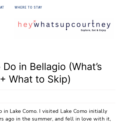
EAT
WHERE TO STAY
E UPON
 Do in Bellagio (What’s
 + What to Skip)
io in Lake Como. I visited Lake Como initially
s ago in the summer, and fell in love with it,