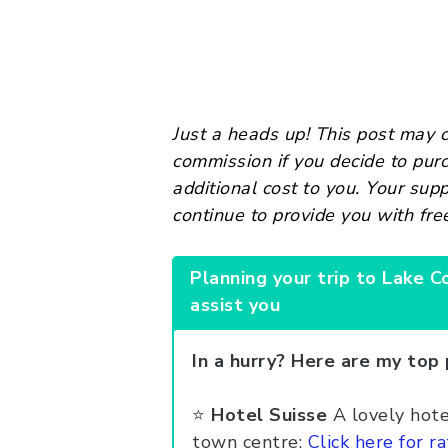
Just a heads up! This post may co
commission if you decide to pur
additional cost to you. Your sup
continue to provide you with fre
Planning your trip to Lake C
assist you
In a hurry? Here are my top 
⭐️
Hotel Suisse
A lovely hotel
town centre:
Click here for ra