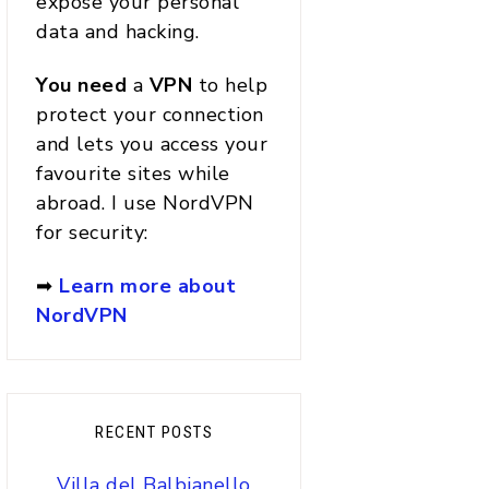
expose your personal
data and hacking.
You
need
a
VPN
to help
protect your connection
and lets you access your
favourite sites while
abroad. I use NordVPN
for security:
➡
Learn more about
NordVPN
RECENT POSTS
Villa del Balbianello