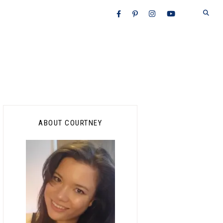
Primary
ABOUT COURTNEY
Sidebar