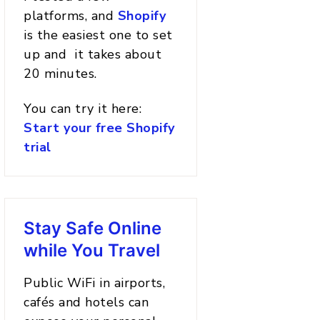
platforms, and
Shopify
is the easiest one to set
up and it takes about
20 minutes.
You can try it here:
Start your free Shopify
trial
Stay Safe Online
while You Travel
Public WiFi in airports,
cafés and hotels can