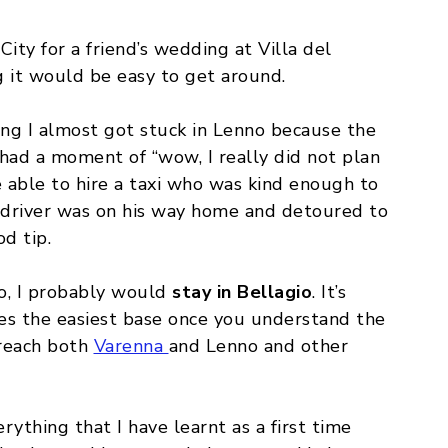
City for a friend’s wedding at Villa del
ng it would be easy to get around.
ing I almost got stuck in Lenno because the
I had a moment of “wow, I really did not plan
e able to hire a taxi who was kind enough to
e driver was on his way home and detoured to
d tip.
o, I probably would
stay in Bellagio
. It’s
mes the easiest base once you understand the
 reach both
Varenna
and Lenno and other
erything that I have learnt as a first time