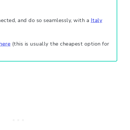
ected, and do so seamlessly, with a
Italy
 here
(this is usually the cheapest option for