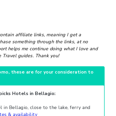
ntain affiliate links, meaning I get a
chase something through the links, at no
port helps me continue doing what I love and
e Travel guides. Thank you!
omo, these are for your consideration to
picks Hotels in Bellagio:
 in Bellagio, close to the lake, ferry and
tes & availability