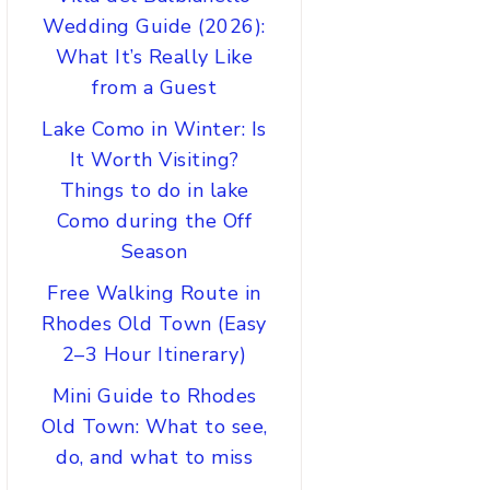
Wedding Guide (2026):
What It’s Really Like
from a Guest
Lake Como in Winter: Is
It Worth Visiting?
Things to do in lake
Como during the Off
Season
Free Walking Route in
Rhodes Old Town (Easy
2–3 Hour Itinerary)
Mini Guide to Rhodes
Old Town: What to see,
do, and what to miss