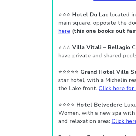
⭐️⭐️⭐️
Hotel Du Lac
located in
main square, opposite the do
here
(this one books out fas
⭐️⭐️⭐️
Villa Vitali – Bellagio
Ca
have private and shared pool
⭐️⭐️⭐️⭐️⭐️
Grand Hotel Villa S
star hotel, with a Michelin re
the Lake front.
Click here for 
⭐️⭐️⭐️⭐️
Hotel Belvedere
Luxu
Women, with a new spa with T
and relaxation area:
Click her