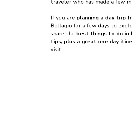
traveler who has made a few mi
If you are
planning a day trip f
Bellagio for a few days to explo
share the
best things to do in 
tips, plus a great one day itin
visit.