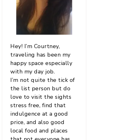
Hey! I’m Courtney,
traveling has been my
happy space especially
with my day job.
I’m not quite the tick of
the list person but do
love to visit the sights
stress free, find that
indulgence at a good
price, and also good
local food and places
that not everyone has